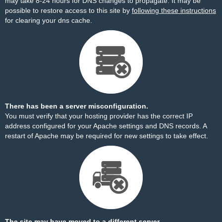
may take 8-24 hours for DNS changes to propagate. It may be
possible to restore access to this site by
following these instructions
for clearing your dns cache.
There has been a server misconfiguration.
You must verify that your hosting provider has the correct IP
address configured for your Apache settings and DNS records. A
restart of Apache may be required for new settings to take effect.
The site may have moved to a different server.