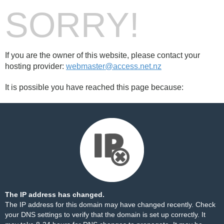
SORRY!
If you are the owner of this website, please contact your
hosting provider:
webmaster@access.net.nz
It is possible you have reached this page because:
The IP address has changed.
The IP address for this domain may have changed recently. Check
your DNS settings to verify that the domain is set up correctly. It